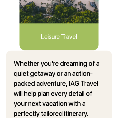
Leisure Travel
Travel Profile
Whether you're dreaming of a
quiet getaway or an action-
packed adventure, IAG Travel
will help plan every detail of
your next vacation with a
perfectly tailored itinerary.