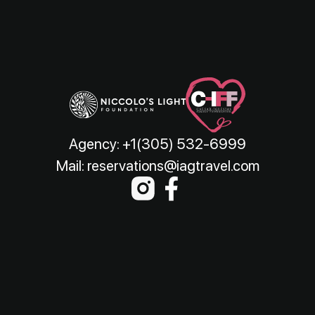
Agency:
+1(305) 532-6999
Mail:
reservations@iagtravel.com