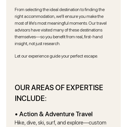
From selecting the ideal destination to finding the
right accommodation, we’ll ensure you make the
Say Hello
most of life’s most meaningful moments. Our travel
advisors have visited many of these destinations
themselves—so you benefit from real, first-hand
insight, not just research.
Let our experience guide your perfect escape.
OUR AREAS OF EXPERTISE
INCLUDE:
• Action & Adventure Travel
Hike, dive, ski, surf, and explore—custom