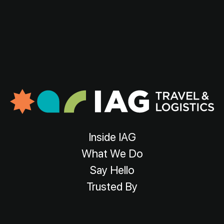
Inside IAG
What We Do
Say Hello
Trusted By