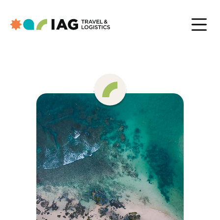
Trusted By
Inside IAG