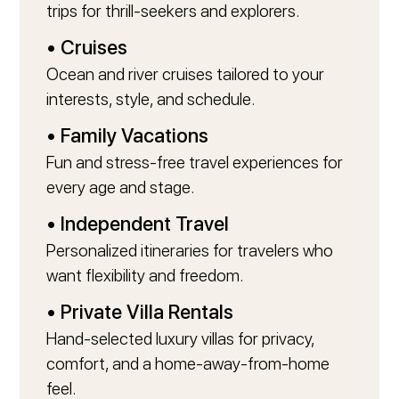
trips for thrill-seekers and explorers.
• Cruises
Ocean and river cruises tailored to your
interests, style, and schedule.
• Family Vacations
Fun and stress-free travel experiences for
every age and stage.
• Independent Travel
Personalized itineraries for travelers who
want flexibility and freedom.
• Private Villa Rentals
Hand-selected luxury villas for privacy,
comfort, and a home-away-from-home
feel.