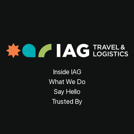
Inside IAG
What We Do
Say Hello
Trusted By