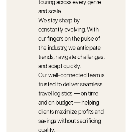
touring across every genre
and scale.
We stay sharp by
constantly evolving. With
our fingers on the pulse of
the industry, we anticipate
trends, navigate challenges,
and adapt quickly.
Our well-connected team is
trusted to deliver seamless
travel logistics — on time
and on budget — helping
clients maximize profits and
savings without sacrificing
quality.