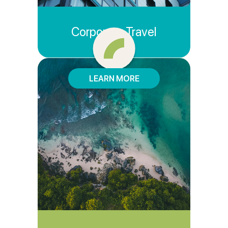
Corporate Travel
LEARN MORE