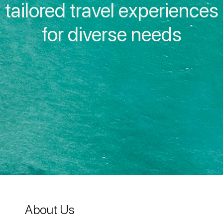
tailored travel experiences
Inside IAG
for diverse needs
About Us