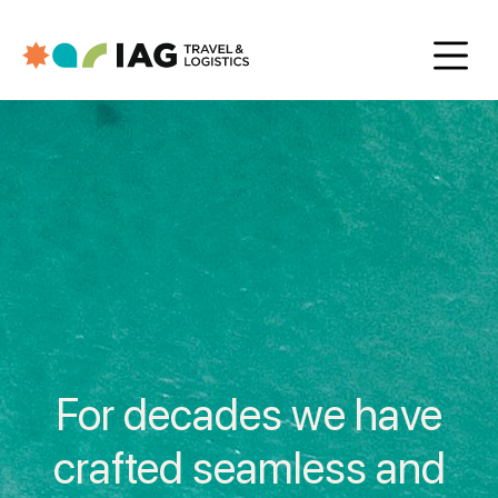
For decades we have
crafted seamless and