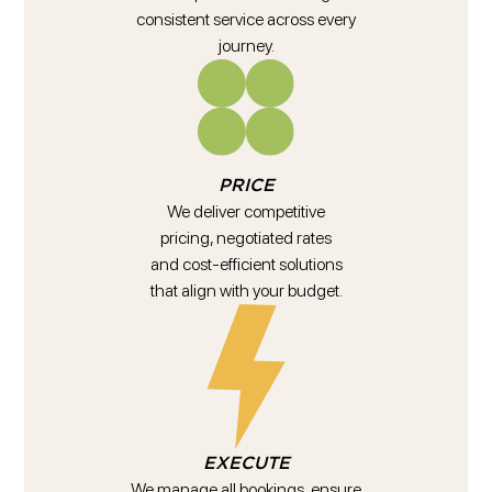
consistent service across every
journey.
PRICE
We deliver competitive
pricing, negotiated rates
and cost-efficient solutions
that align with your budget.
EXECUTE
We manage all bookings, ensure