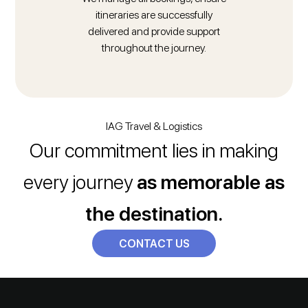
itineraries are successfully
delivered and provide support
throughout the journey.
IAG Travel & Logistics
Our commitment lies in making
every journey
as memorable as
the destination.
CONTACT US