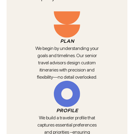
PLAN
We begin by understanding your
goals and timelines. Our senior
travel advisors design custom
itineraries with precision and
flexibility—no detail overlooked.
PROFILE
We build a traveler profile that
captures essential preferences
and priorities –ensuring