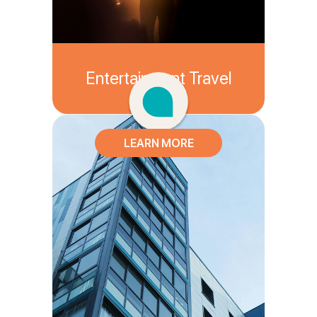
Entertainment Travel
LEARN MORE