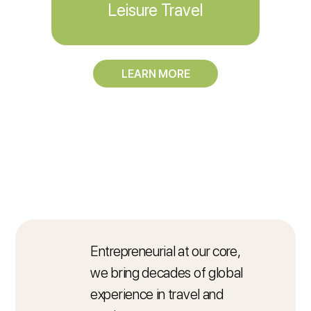
Leisure Travel
LEARN MORE
Entrepreneurial at our core,
we bring decades of global
experience in travel and