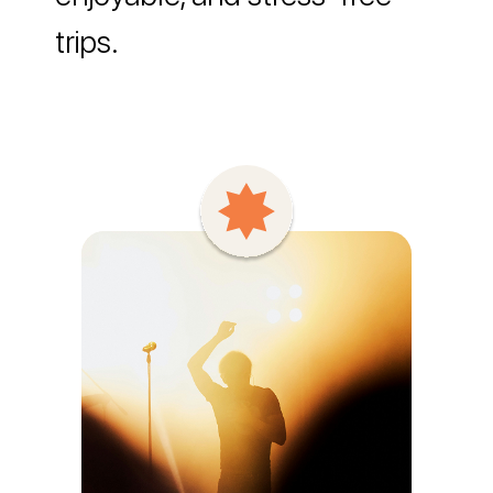
trips.
Say Hello