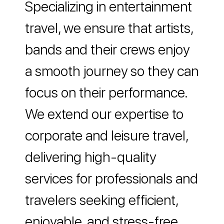
Specializing in entertainment
travel, we ensure that artists,
bands and their crews enjoy
a smooth journey so they can
Travel Profile
focus on their performance.
We extend our expertise to
corporate and leisure travel,
delivering high-quality
services for professionals and
travelers seeking efficient,
enjoyable, and stress-free